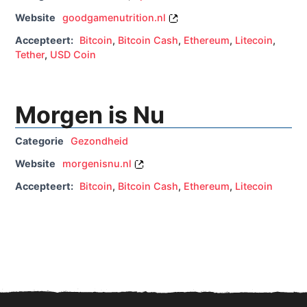
Website
goodgamenutrition.nl
Accepteert:
Bitcoin
,
Bitcoin Cash
,
Ethereum
,
Litecoin
,
Tether
,
USD Coin
Morgen is Nu
Categorie
Gezondheid
Website
morgenisnu.nl
Accepteert:
Bitcoin
,
Bitcoin Cash
,
Ethereum
,
Litecoin