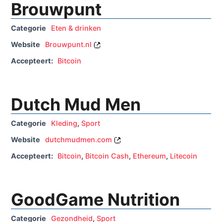
Brouwpunt
Categorie
Eten & drinken
Website
Brouwpunt.nl
Accepteert:
Bitcoin
Dutch Mud Men
Categorie
Kleding
,
Sport
Website
dutchmudmen.com
Accepteert:
Bitcoin
,
Bitcoin Cash
,
Ethereum
,
Litecoin
GoodGame Nutrition
Categorie
Gezondheid
,
Sport