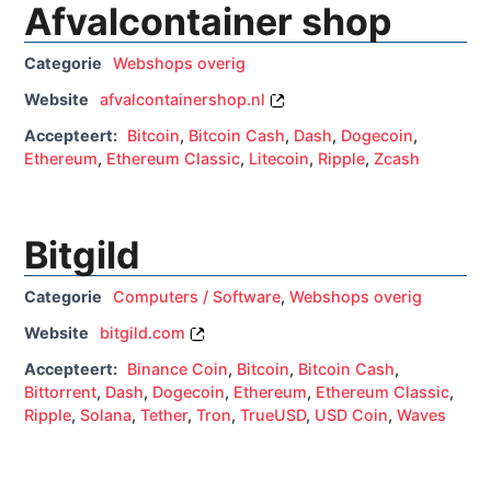
Afvalcontainer shop
Categorie
Webshops overig
Website
afvalcontainershop.nl
Accepteert:
Bitcoin
,
Bitcoin Cash
,
Dash
,
Dogecoin
,
Ethereum
,
Ethereum Classic
,
Litecoin
,
Ripple
,
Zcash
Bitgild
Categorie
Computers / Software
,
Webshops overig
Website
bitgild.com
Accepteert:
Binance Coin
,
Bitcoin
,
Bitcoin Cash
,
Bittorrent
,
Dash
,
Dogecoin
,
Ethereum
,
Ethereum Classic
,
Ripple
,
Solana
,
Tether
,
Tron
,
TrueUSD
,
USD Coin
,
Waves