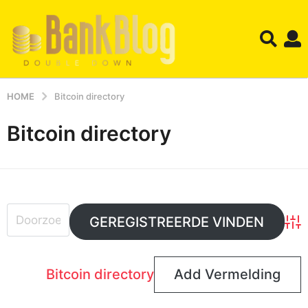
HOME
Bitcoin directory
Bitcoin directory
Adv
Bitcoin directory
Add Vermelding